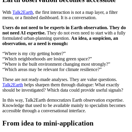
With
Talk2Earth
, the first interaction is not a map layer, a filter
menu, or a finished dashboard. It is a conversation.
Users do not need to be experts in Earth observation. They do
not need AI expertise.
They do not even need to start with a fully
formulated urban-planning question.
An idea, a suspicion, an
observation, or a need is enough:
“Where is my city getting hotter?”
“Which neighborhoods are losing green space?”
“Where is the built environment changing most strongly?”
“Which areas may be relevant for climate resilience?”
These are not ready-made analyses. They are value questions.
Talk2Earth
helps sharpen them through dialogue: What exactly
should be investigated? Which data could provide useful signals?
In this way, Talk2Earth democratizes Earth observation expertise.
Knowledge that used to be available mainly to specialists becomes
accessible through a conversational interface.
From idea to mini-application