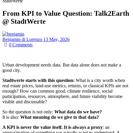
StadtWerte
From KPI to Value Question: Talk2Earth
@ StadtWerte
Benjamin di Lorenzo
13 May, 2026
0
Comments
Urban development needs data. But data alone does not make a
good city.
Stadtwerte starts with this question:
What is a city worth when
real estate prices, land-use metrics, returns, or classical KPIs are not
enough? How can common good, climate resilience, social
participation, resources, atmosphere, and future viability become
visible and discussable?
So the question is not only:
What data do we have?
It is also:
What meaning do we give to that data?
A KPI is never the value itself. It is always a proxy
: an
approximation of something we actually want to understand. A