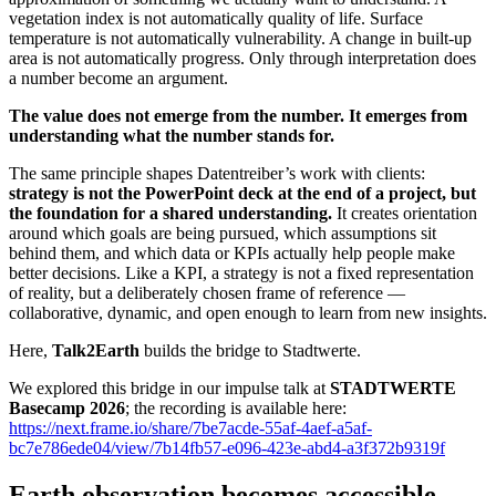
vegetation index is not automatically quality of life. Surface
temperature is not automatically vulnerability. A change in built-up
area is not automatically progress. Only through interpretation does
a number become an argument.
The value does not emerge from the number. It emerges from
understanding what the number stands for.
The same principle shapes Datentreiber’s work with clients:
strategy is not the PowerPoint deck at the end of a project, but
the foundation for a shared understanding.
It creates orientation
around which goals are being pursued, which assumptions sit
behind them, and which data or KPIs actually help people make
better decisions. Like a KPI, a strategy is not a fixed representation
of reality, but a deliberately chosen frame of reference —
collaborative, dynamic, and open enough to learn from new insights.
Here,
Talk2Earth
builds the bridge to Stadtwerte.
We explored this bridge in our impulse talk at
STADTWERTE
Basecamp 2026
; the recording is available here:
https://next.frame.io/share/7be7acde-55af-4aef-a5af-
bc7e786ede04/view/7b14fb57-e096-423e-abd4-a3f372b9319f
Earth observation becomes accessible