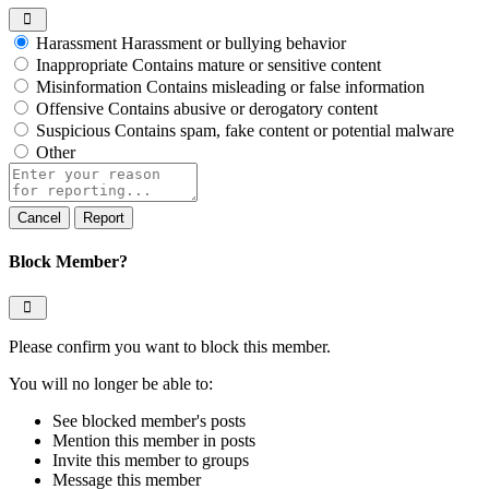
Harassment
Harassment or bullying behavior
Inappropriate
Contains mature or sensitive content
Misinformation
Contains misleading or false information
Offensive
Contains abusive or derogatory content
Suspicious
Contains spam, fake content or potential malware
Other
Report
note
Report
Block Member?
Please confirm you want to block this member.
You will no longer be able to:
See blocked member's posts
Mention this member in posts
Invite this member to groups
Message this member