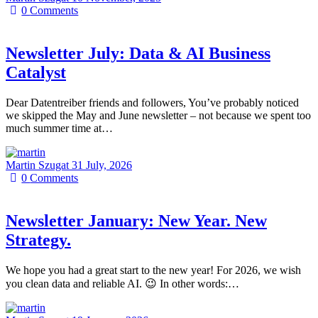
0
Comments
Newsletter July: Data & AI Business
Catalyst
Dear Datentreiber friends and followers, You’ve probably noticed
we skipped the May and June newsletter – not because we spent too
much summer time at…
Martin Szugat
31 July, 2026
0
Comments
Newsletter January: New Year. New
Strategy.
We hope you had a great start to the new year! For 2026, we wish
you clean data and reliable AI. 😉 In other words:…