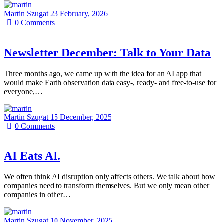
Martin Szugat
23 February, 2026
0
Comments
Newsletter December: Talk to Your Data
Three months ago, we came up with the idea for an AI app that
would make Earth observation data easy-, ready- and free-to-use for
everyone,…
Martin Szugat
15 December, 2025
0
Comments
AI Eats AI.
We often think AI disruption only affects others. We talk about how
companies need to transform themselves. But we only mean other
companies in other…
Martin Szugat
10 November, 2025