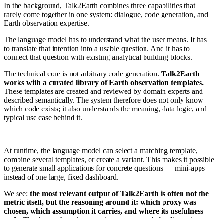
In the background, Talk2Earth combines three capabilities that
rarely come together in one system: dialogue, code generation, and
Earth observation expertise.
The language model has to understand what the user means. It has
to translate that intention into a usable question. And it has to
connect that question with existing analytical building blocks.
The technical core is not arbitrary code generation.
Talk2Earth
works with a curated library of Earth observation templates.
These templates are created and reviewed by domain experts and
described semantically. The system therefore does not only know
which code exists; it also understands the meaning, data logic, and
typical use case behind it.
At runtime, the language model can select a matching template,
combine several templates, or create a variant. This makes it possible
to generate small applications for concrete questions — mini-apps
instead of one large, fixed dashboard.
We see:
the most relevant output of Talk2Earth is often not the
metric itself, but the reasoning around it: which proxy was
chosen, which assumption it carries, and where its usefulness