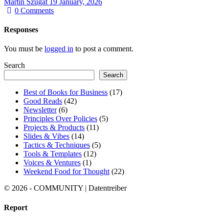
Martin Szugat
19 January, 2026
0
Comments
Responses
You must be
logged in
to post a comment.
Search
Search
Best of Books for Business
(17)
Good Reads
(42)
Newsletter
(6)
Principles Over Policies
(5)
Projects & Products
(11)
Slides & Vibes
(14)
Tactics & Techniques
(5)
Tools & Templates
(12)
Voices & Ventures
(1)
Weekend Food for Thought
(22)
© 2026 - COMMUNITY | Datentreiber
Report