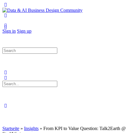
Toggle
Side
Panel
More
options
Sign in
Sign up
Search
for:
Search
for:
Close
search
Startseite
»
Insights
»
From KPI to Value Question: Talk2Earth @