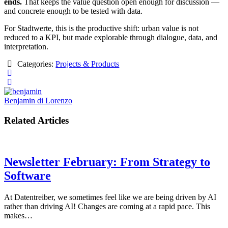
ends.
That keeps the value question open enough for discussion —
and concrete enough to be tested with data.
For Stadtwerte, this is the productive shift: urban value is not
reduced to a KPI, but made explorable through dialogue, data, and
interpretation.
Categories:
Projects & Products
Benjamin di Lorenzo
Related Articles
Newsletter February: From Strategy to
Software
At Datentreiber, we sometimes feel like we are being driven by AI
rather than driving AI! Changes are coming at a rapid pace. This
makes…