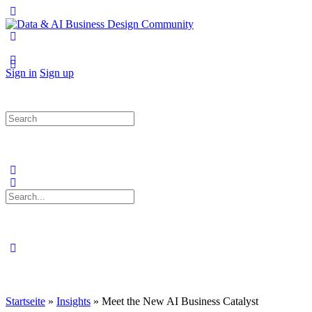
Toggle
Side
Panel
More
options
Sign in
Sign up
Search
for:
Search
for:
Close
search
Startseite
»
Insights
»
Meet the New AI Business Catalyst