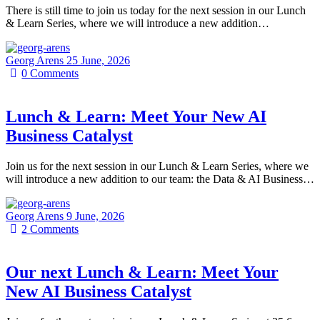
There is still time to join us today for the next session in our Lunch
& Learn Series, where we will introduce a new addition…
Georg Arens
25 June, 2026
0
Comments
Lunch & Learn: Meet Your New AI
Business Catalyst
Join us for the next session in our Lunch & Learn Series, where we
will introduce a new addition to our team: the Data & AI Business…
Georg Arens
9 June, 2026
2
Comments
Our next Lunch & Learn: Meet Your
New AI Business Catalyst