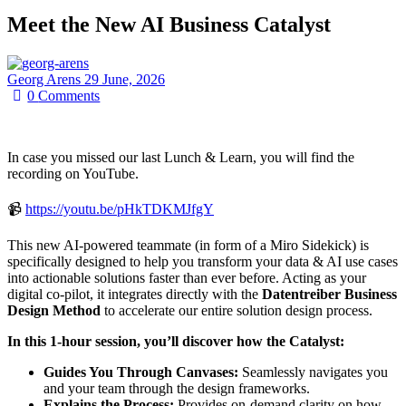
Meet the New AI Business Catalyst
Georg Arens
29 June, 2026
0
Comments
In case you missed our last Lunch & Learn, you will find the
recording on YouTube.
📹
https://youtu.be/pHkTDKMJfgY
This new AI-powered teammate (in form of a Miro Sidekick) is
specifically designed to help you transform your data & AI use cases
into actionable solutions faster than ever before. Acting as your
digital co-pilot, it integrates directly with the
Datentreiber Business
Design Method
to accelerate our entire solution design process.
In this 1-hour session, you’ll discover how the Catalyst:
Guides You Through Canvases:
Seamlessly navigates you
and your team through the design frameworks.
Explains the Process:
Provides on-demand clarity on how