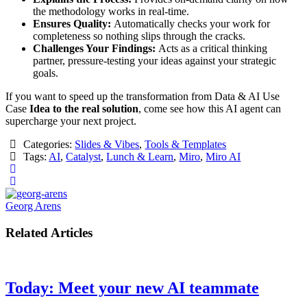
the methodology works in real-time.
Ensures Quality:
Automatically checks your work for
completeness so nothing slips through the cracks.
Challenges Your Findings:
Acts as a critical thinking
partner, pressure-testing your ideas against your strategic
goals.
​If you want to speed up the transformation from Data & AI Use
Case
Idea to the real solution
, come see how this AI agent can
supercharge your next project.
Categories:
Slides & Vibes
,
Tools & Templates
Tags:
AI
,
Catalyst
,
Lunch & Learn
,
Miro
,
Miro AI
Georg Arens
Related Articles
Today: Meet your new AI teammate