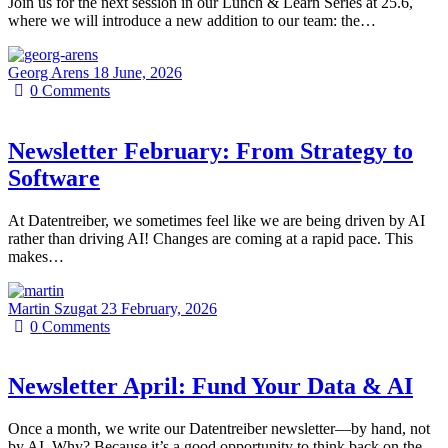
Join us for the next session in our Lunch & Learn Series at 25.6,
where we will introduce a new addition to our team: the…
Georg Arens
18 June, 2026
0
Comments
Newsletter February: From Strategy to
Software
At Datentreiber, we sometimes feel like we are being driven by AI
rather than driving AI! Changes are coming at a rapid pace. This
makes…
Martin Szugat
23 February, 2026
0
Comments
Newsletter April: Fund Your Data & AI
Once a month, we write our Datentreiber newsletter—by hand, not
by AI. Why? Because it’s a good opportunity to think back on the