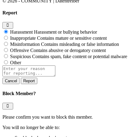
© 2026 - COMMUNITY | Datentreiber
Report
Harassment
Harassment or bullying behavior
Inappropriate
Contains mature or sensitive content
Misinformation
Contains misleading or false information
Offensive
Contains abusive or derogatory content
Suspicious
Contains spam, fake content or potential malware
Other
Report
note
Report
Block Member?
Please confirm you want to block this member.
You will no longer be able to: