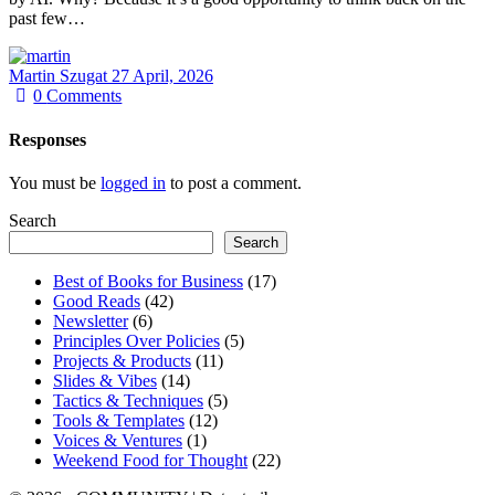
past few…
Martin Szugat
27 April, 2026
0
Comments
Responses
You must be
logged in
to post a comment.
Search
Search
Best of Books for Business
(17)
Good Reads
(42)
Newsletter
(6)
Principles Over Policies
(5)
Projects & Products
(11)
Slides & Vibes
(14)
Tactics & Techniques
(5)
Tools & Templates
(12)
Voices & Ventures
(1)
Weekend Food for Thought
(22)