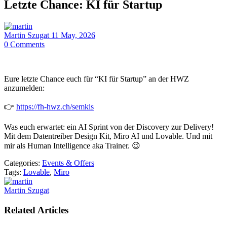
Letzte Chance: KI für Startup
Martin Szugat
11 May, 2026
0
Comments
Eure letzte Chance euch für “KI für Startup” an der HWZ
anzumelden:
👉
https://fh-hwz.ch/semkis
Was euch erwartet: ein AI Sprint von der Discovery zur Delivery!
Mit dem Datentreiber Design Kit, Miro AI und Lovable. Und mit
mir als Human Intelligence aka Trainer. 😉
Categories:
Events & Offers
Tags:
Lovable
,
Miro
Martin Szugat
Related Articles