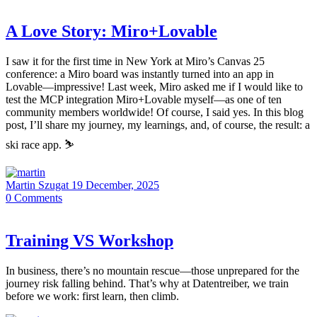
A Love Story: Miro+Lovable
I saw it for the first time in New York at Miro’s Canvas 25
conference: a Miro board was instantly turned into an app in
Lovable—impressive! Last week, Miro asked me if I would like to
test the MCP integration Miro+Lovable myself—as one of ten
community members worldwide! Of course, I said yes. In this blog
post, I’ll share my journey, my learnings, and, of course, the result: a
ski race app. ⛷️
Martin Szugat
19 December, 2025
0
Comments
Training VS Workshop
In business, there’s no mountain rescue—those unprepared for the
journey risk falling behind. That’s why at Datentreiber, we train
before we work: first learn, then climb.