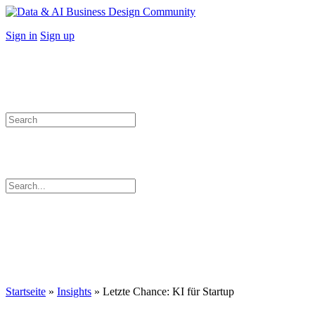
Toggle
Side
More
Sign in
Sign up
Panel
options
Search
for:
Search
for:
Close
search
Startseite
»
Insights
»
Letzte Chance: KI für Startup