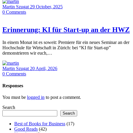
Martin Szugat
29 October, 2025
0
Comments
Erinnerung: KI für Start-up an der HWZ
In einem Monat ist es soweit: Premiere für ein neues Seminar an der
Hochschule für Wirtschaft in Zürich: bei “KI für Start-up”
demonstrieren wir euch,…
Martin Szugat
20 April, 2026
0
Comments
Responses
You must be
logged in
to post a comment.
Search
Search
Best of Books for Business
(17)
Good Reads
(42)