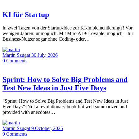
KI für Startup
In zwei Tagen von der Startup-Idee zur KI-Implementierung?! Vor
wenigen Jahren: unmöglich. Mit Miro AI + Lovable: möglich – für
Business-Nutzer sogar ohne Coding- oder…
Martin Szugat
30 July, 2026
0
Comments
Sprint: How to Solve Big Problems and
Test New Ideas in Just Five Days
“Sprint: How to Solve Big Problems and Test New Ideas in Just
Five Days”: Not a revolutionary book but well summarized and
provided with anecdotes…
Martin Szugat
9 October, 2025
0
Comments