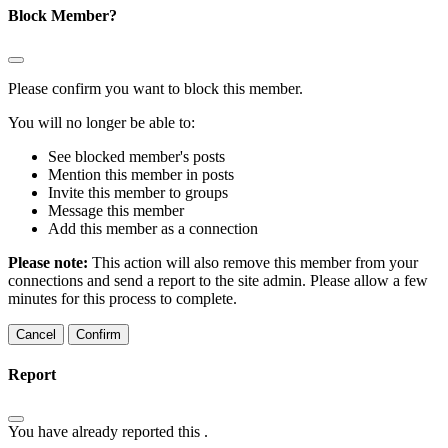
Block Member?
Please confirm you want to block this member.
You will no longer be able to:
See blocked member's posts
Mention this member in posts
Invite this member to groups
Message this member
Add this member as a connection
Please note:
This action will also remove this member from your
connections and send a report to the site admin. Please allow a few
minutes for this process to complete.
Confirm
Report
You have already reported this
.