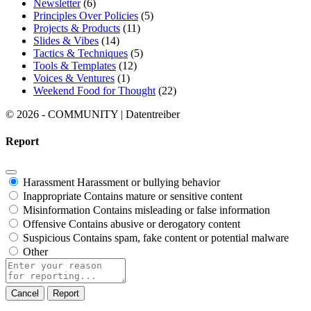
Newsletter
(6)
Principles Over Policies
(5)
Projects & Products
(11)
Slides & Vibes
(14)
Tactics & Techniques
(5)
Tools & Templates
(12)
Voices & Ventures
(1)
Weekend Food for Thought
(22)
© 2026 - COMMUNITY | Datentreiber
Report
Harassment
Harassment or bullying behavior
Inappropriate
Contains mature or sensitive content
Misinformation
Contains misleading or false information
Offensive
Contains abusive or derogatory content
Suspicious
Contains spam, fake content or potential malware
Other
Report
note
Report