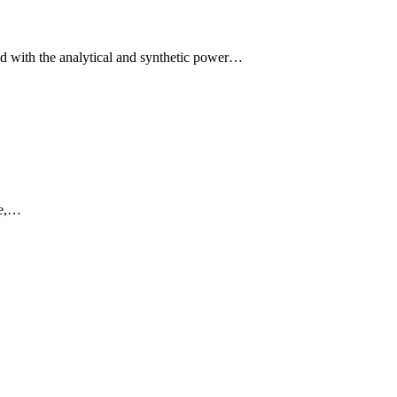
d with the analytical and synthetic power…
ne,…