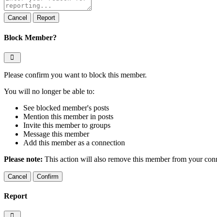
note
Report
Block Member?
Please confirm you want to block this member.
You will no longer be able to:
See blocked member's posts
Mention this member in posts
Invite this member to groups
Message this member
Add this member as a connection
Please note:
This action will also remove this member from your conne
Confirm
Report