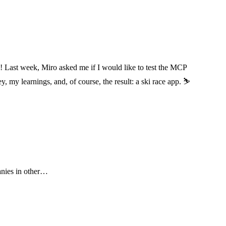
! Last week, Miro asked me if I would like to test the MCP
my learnings, and, of course, the result: a ski race app. ⛷️
anies in other…