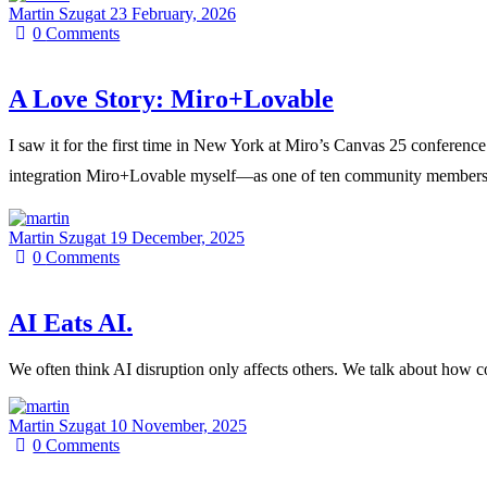
Martin Szugat
23 February, 2026
0
Comments
A Love Story: Miro+Lovable
I saw it for the first time in New York at Miro’s Canvas 25 conferen
integration Miro+Lovable myself—as one of ten community members world
Martin Szugat
19 December, 2025
0
Comments
AI Eats AI.
We often think AI disruption only affects others. We talk about how
Martin Szugat
10 November, 2025
0
Comments