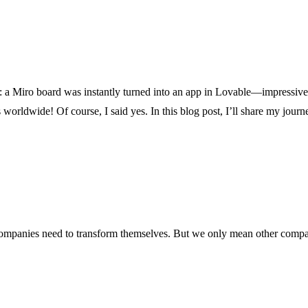
ce: a Miro board was instantly turned into an app in Lovable—impressive
wide! Of course, I said yes. In this blog post, I’ll share my journey, 
 companies need to transform themselves. But we only mean other comp