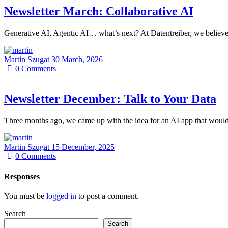
Newsletter March: Collaborative AI
Generative AI, Agentic AI… what’s next? At Datentreiber, we believe
Martin Szugat
30 March, 2026
0
Comments
Newsletter December: Talk to Your Data
Three months ago, we came up with the idea for an AI app that would
Martin Szugat
15 December, 2025
0
Comments
Responses
You must be
logged in
to post a comment.
Search
Search