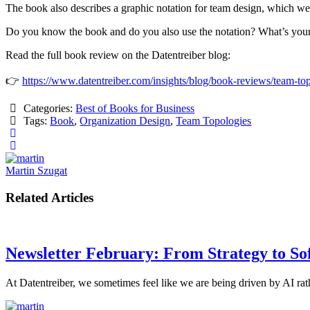
The book also describes a graphic notation for team design, which we
Do you know the book and do you also use the notation? What’s your 
Read the full book review on the Datentreiber blog:
👉
https://www.datentreiber.com/insights/blog/book-reviews/team-top
Categories:
Best of Books for Business
Tags:
Book
,
Organization Design
,
Team Topologies
Martin Szugat
Related Articles
Newsletter February: From Strategy to So
At Datentreiber, we sometimes feel like we are being driven by AI ra