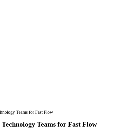
chnology Teams for Fast Flow
 Technology Teams for Fast Flow