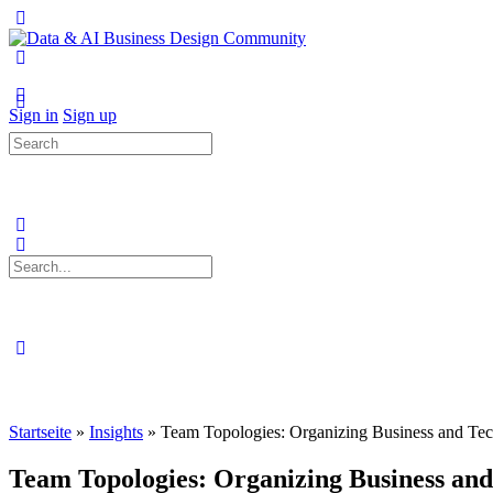
Toggle
Side
Panel
More
options
Sign in
Sign up
Search
for:
Search
for:
Close
search
Startseite
»
Insights
»
Team Topologies: Organizing Business and Te
Team Topologies: Organizing Business and