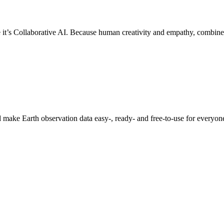
 it’s Collaborative AI. Because human creativity and empathy, combine
 make Earth observation data easy-, ready- and free-to-use for everyo