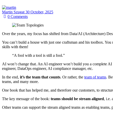
Martin Szugat
30 October, 2025
0
Comments
Over the years, my focus has shifted from Data/AI (Architecture) De
You can’t build a house with just one craftsman and his toolbox. You n
skills with them!
“A fool with a tool is still a fool.”
AI won’t change that. An AI engineer won’t build you a complete AI s
engineer, DataOps engineer, AI compliance manager, etc.
In the end,
it’s the team that counts
. Or rather, the
team of teams
. Be
teams, and many more.
One book that has helped me, and therefore our customers, to structur
The key message of the book:
teams should be stream aligned
, i.e
Other teams can support the stream aligned teams as enabling teams, 