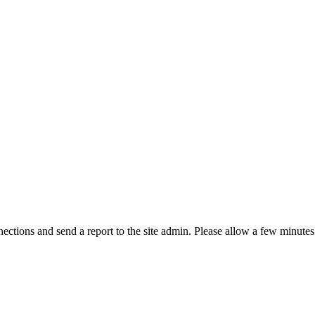
ctions and send a report to the site admin. Please allow a few minutes 