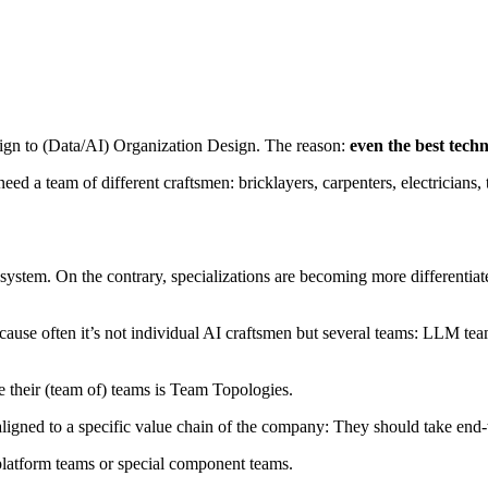
sign to (Data/AI) Organization Design. The reason:
even the best techn
eed a team of different craftsmen: bricklayers, carpenters, electricians,
ystem. On the contrary, specializations are becoming more differentia
cause often it’s not individual AI craftsmen but several teams: LLM t
e their (team of) teams is Team Topologies.
. aligned to a specific value chain of the company: They should take end-
platform teams or special component teams.