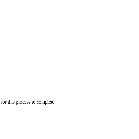
for this process to complete.