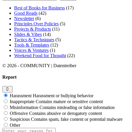
Best of Books for Business
(17)
Good Reads
(42)
Newsletter
(6)
Principles Over Policies
(5)
Projects & Products
(11)
Slides & Vibes
(14)
Tactics & Techniques
(5)
Tools & Templates
(12)
Voices & Ventures
(1)
Weekend Food for Thought
(22)
© 2026 - COMMUNITY | Datentreiber
Report
Harassment
Harassment or bullying behavior
Inappropriate
Contains mature or sensitive content
Misinformation
Contains misleading or false information
Offensive
Contains abusive or derogatory content
Suspicious
Contains spam, fake content or potential malware
Other
Report