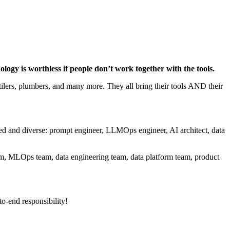
ology is worthless if people don’t work together with the tools.
 tilers, plumbers, and many more. They all bring their tools AND their
ted and diverse: prompt engineer, LLMOps engineer, AI architect, data
eam, MLOps team, data engineering team, data platform team, product
to-end responsibility!