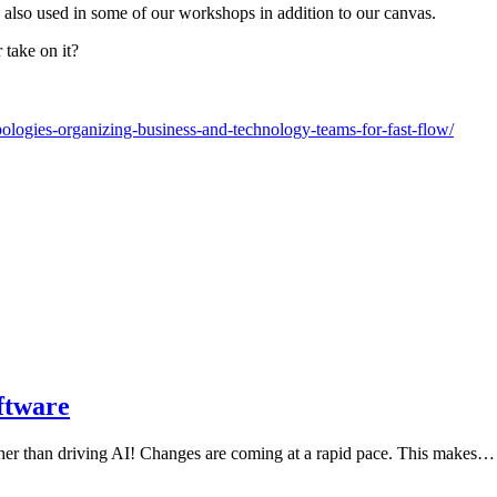
 also used in some of our workshops in addition to our canvas.
take on it?
ologies-organizing-business-and-technology-teams-for-fast-flow/
ftware
ther than driving AI! Changes are coming at a rapid pace. This makes…