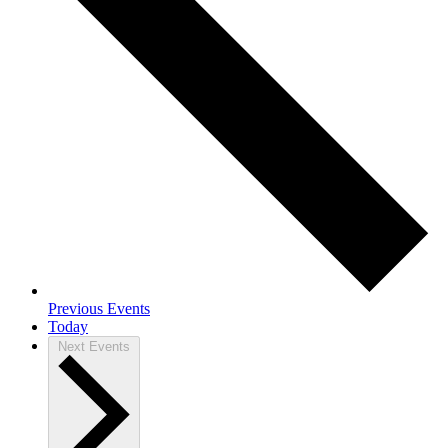
Previous
Events
Today
Next
Events