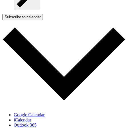
Subscribe to calendar
Google Calendar
iCalendar
Outlook 365