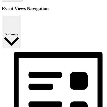
Event Views Navigation
Summary