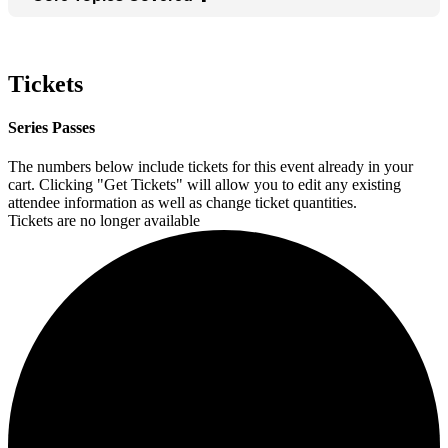
Tickets
Series Passes
The numbers below include tickets for this event already in your
cart. Clicking "Get Tickets" will allow you to edit any existing
attendee information as well as change ticket quantities.
Tickets are no longer available