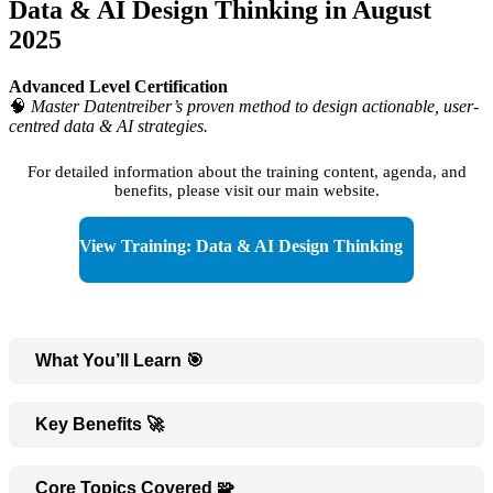
Data & AI Design Thinking in August
2025
Advanced Level Certification
🧠
Master Datentreiber’s proven method to design actionable, user-
centred data & AI strategies.
For detailed information about the training content, agenda, and
benefits, please visit our main website.
View Training: Data & AI Design Thinking
What You’ll Learn 🎯
Key Benefits 🚀
Core Topics Covered 🧩