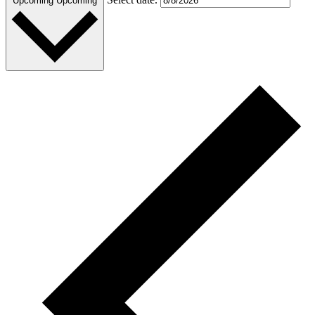
Upcoming
Upcoming