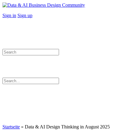
Toggle
Side
More
Sign in
Sign up
Panel
options
Search
for:
Search
for:
Close
search
Startseite
»
Data & AI Design Thinking in August 2025