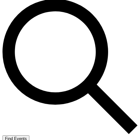
Find Events