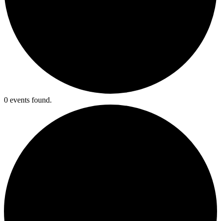
0 events found.