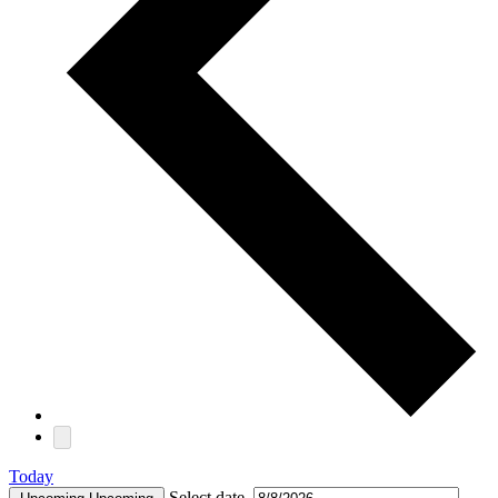
Today
Select date.