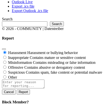
Outlook Live
Export .ics file
Export Outlook .ics file
Search
Search
© 2026 - COMMUNITY | Datentreiber
Report
Harassment
Harassment or bullying behavior
Inappropriate
Contains mature or sensitive content
Misinformation
Contains misleading or false information
Offensive
Contains abusive or derogatory content
Suspicious
Contains spam, fake content or potential malware
Other
Report
note
Report
Block Member?