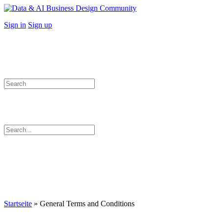
Toggle
Side
More
Sign in
Sign up
Panel
options
Search
for:
Search
for:
Close
search
Startseite
»
General Terms and Conditions