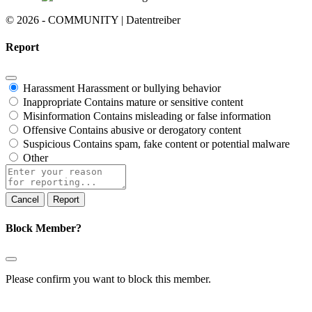
© 2026 - COMMUNITY | Datentreiber
Report
Harassment
Harassment or bullying behavior
Inappropriate
Contains mature or sensitive content
Misinformation
Contains misleading or false information
Offensive
Contains abusive or derogatory content
Suspicious
Contains spam, fake content or potential malware
Other
Report
note
Report
Block Member?
Please confirm you want to block this member.
You will no longer be able to: