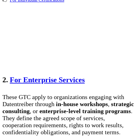
2.
For Enterprise Services
These GTC apply to organizations engaging with
Datentreiber through
in-house workshops
,
strategic
consulting
, or
enterprise-level training programs
.
They define the agreed scope of services,
cooperation requirements, rights to work results,
confidentiality obligations, and payment terms.