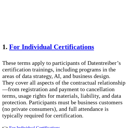
1.
For Individual Certifications
These terms apply to participants of Datentreiber’s
certification trainings, including programs in the
areas of data strategy, AI, and business design.
They cover all aspects of the contractual relationship
—from registration and payment to cancellation
terms, usage rights for materials, liability, and data
protection. Participants must be business customers
(no private consumers), and full attendance is
typically required for certification.
👉
For Individual Certifications