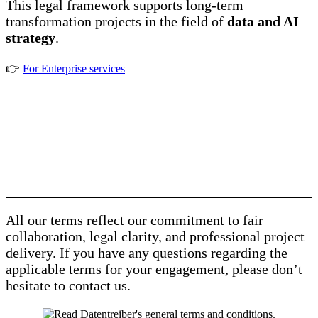
This legal framework supports long-term
transformation projects in the field of
data and AI
strategy
.
👉
For Enterprise services
All our terms reflect our commitment to fair
collaboration, legal clarity, and professional project
delivery. If you have any questions regarding the
applicable terms for your engagement, please don’t
hesitate to contact us.