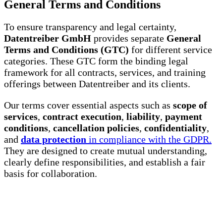
General Terms and Conditions
To ensure transparency and legal certainty,
Datentreiber GmbH
provides separate
General
Terms and Conditions (GTC)
for different service
categories. These GTC form the binding legal
framework for all contracts, services, and training
offerings between Datentreiber and its clients.
Our terms cover essential aspects such as
scope of
services
,
contract execution
,
liability
,
payment
conditions
,
cancellation policies
,
confidentiality
,
and
data protection
in compliance with the GDPR.
They are designed to create mutual understanding,
clearly define responsibilities, and establish a fair
basis for collaboration.